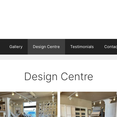
Gallery
Design Centre
Testimonials
Contac
Design Centre