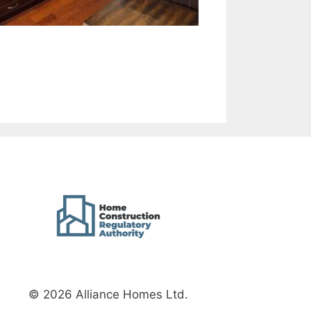
© 2026 Alliance Homes Ltd.