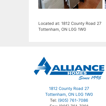
Located at: 1812 County Road 27
Tottenham, ON L0G 1W0
1812 County Road 27
Tottenham, ON L0G 1W0
Tel:
(905) 761-7086