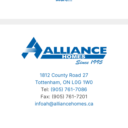
1812 County Road 27
Tottenham, ON L0G 1W0
Tel:
(905) 761-7086
Fax: (905) 761-7201
infoah@alliancehomes.ca