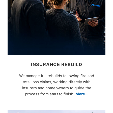
INSURANCE REBUILD
We manage full rebuilds following fire and
total loss claims, working directly with
insurers and homeowners to guide the
process from start to finish.
More...