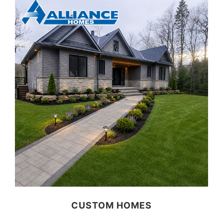
CUSTOM HOMES