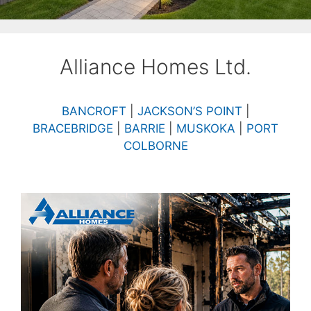
Alliance Homes Ltd.
BANCROFT
|
JACKSON’S POINT
|
BRACEBRIDGE
|
BARRIE
|
MUSKOKA
|
PORT
COLBORNE