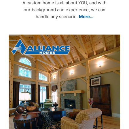
A custom home is all about YOU, and with
our background and experience, we can
handle any scenario.
More...