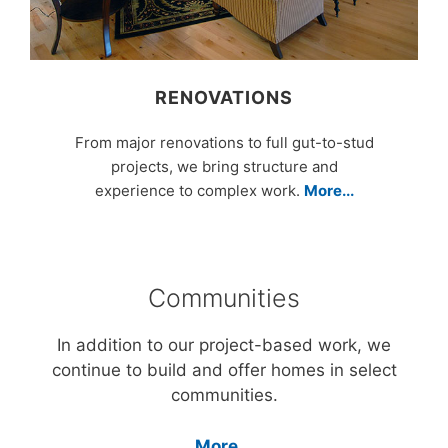
RENOVATIONS
From major renovations to full gut-to-stud
projects, we bring structure and
experience to complex work.
More...
Communities
In addition to our project-based work, we
continue to build and offer homes in select
communities.
More...